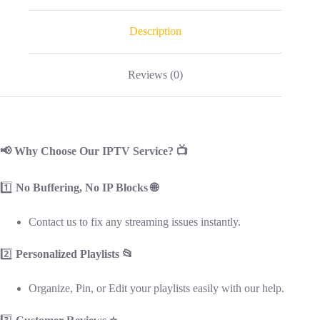
Description
Reviews (0)
📢 Why Choose Our IPTV Service? 📺
1️⃣
No Buffering, No IP Blocks 🌐
Contact us to fix any streaming issues instantly.
2️⃣
Personalized Playlists 📂
Organize, Pin, or Edit your playlists easily with our help.