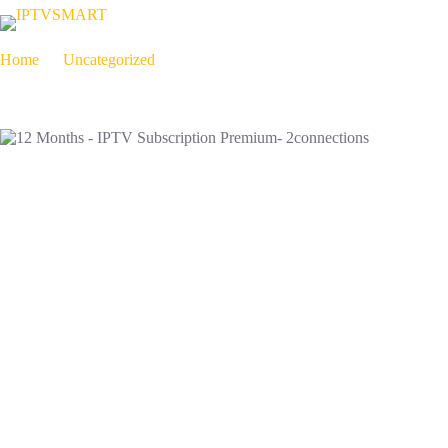
Home
Uncategorized
12 Months – IPTV Subscription Premium- 2connections