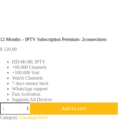
12 Months – IPTV Subscription Premium- 2connections
$
120,00
HD/4K/8K IPTV
+60.000 Channels
+100.000 Vod
Watch Channels
7 days money back
WhatsApp support
Fast Activation
Supports All Devices
Add to cart
Category:
Uncategorized