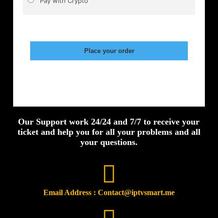
Our Support work 24/24 and 7/7 to receive your
ticket and help you for all your problems and all
your questions.
Email Address : Contact@iptvsmart.me