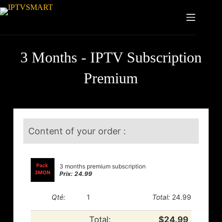
3 Months - IPTV Subscription
Premium